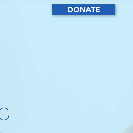
DONATE
PC