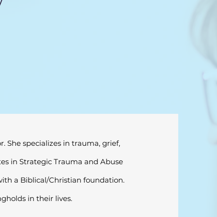
y
 She specializes in trauma, grief,
cates in Strategic Trauma and Abuse
th a Biblical/Christian foundation.
holds in their lives.