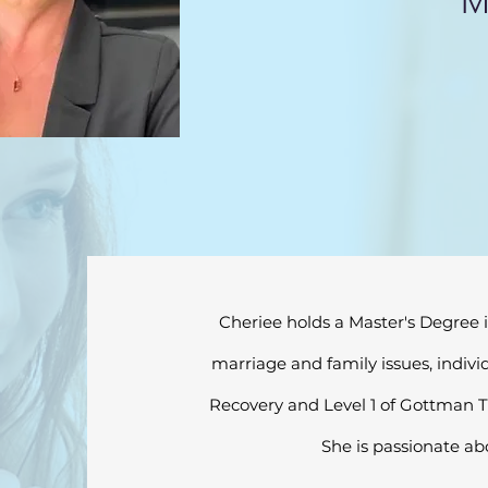
M
Cheriee holds a Master's Degree i
marriage and family issues, indivi
Recovery and Level 1 of Gottman Th
She is passionate ab