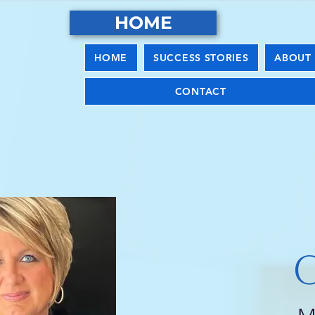
HOME
HOME
SUCCESS STORIES
ABOUT 
CONTACT
C