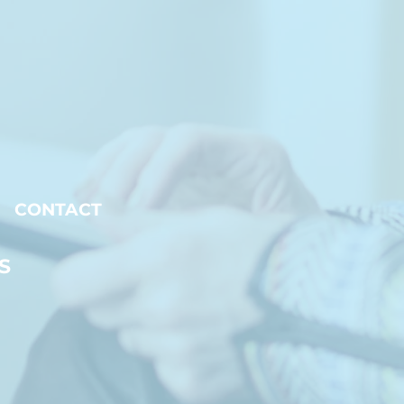
CONTACT
S