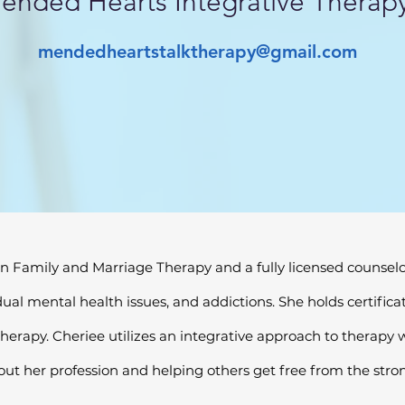
ended Hearts Integrative Therap
mendedheartstalktherapy@gmail.com
n Family and Marriage Therapy and a fully licensed counselor.
dual mental health issues, and addictions. She holds certifi
erapy. Cheriee utilizes an integrative approach to therapy wi
out her profession and helping others get free from the strong