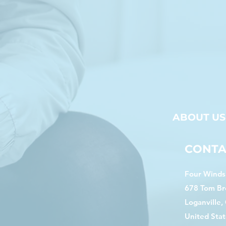
ABOUT US
CONTA
Four Winds 
678 Tom Br
Loganville,
United Stat