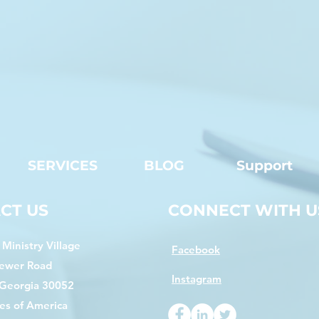
SERVICES
BLOG
Support
CT US
CONNECT WITH U
Ministry Village
Facebook
ewer Road
Instagram
 Georgia 30052
es of America