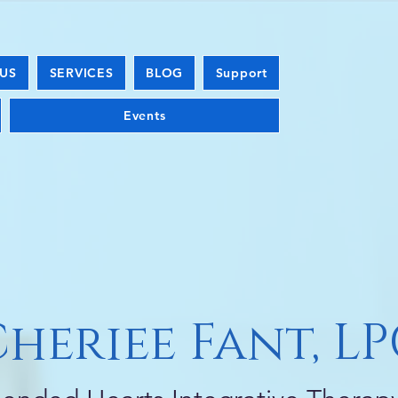
US
SERVICES
BLOG
Support
Events
heriee Fant, L