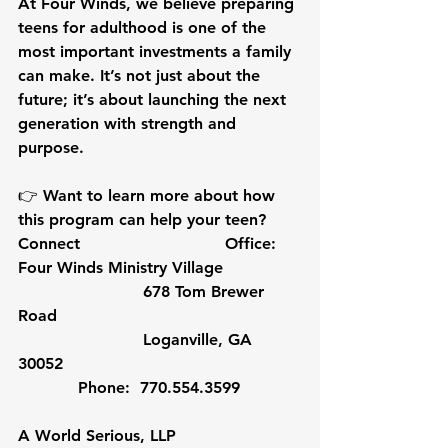
At Four Winds, we believe preparing 
teens for adulthood is one of the 
most important investments a family 
can make. It’s not just about the 
future; it’s about launching the next 
generation with strength and 
purpose.
👉 Want to learn more about how 
this program can help your teen? 
Connect                             Office:  
Four Winds Ministry Village
                         678 Tom Brewer 
Road                 
                         Loganville, GA 
30052 
            Phone:  770.554.3599
A World Serious, LLP               