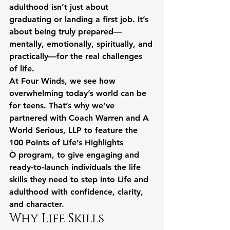
adulthood isn’t just about 
graduating or landing a first job. It’s 
about being truly prepared—
mentally, emotionally, spiritually, and 
practically—for the real challenges 
of life.
At Four Winds, we see how 
overwhelming today’s world can be 
for teens. That’s why we’ve 
partnered with Coach Warren and A 
World Serious, LLP to feature the 
100 Points of Life’s Highlights 
Ò program, to give engaging and 
ready-to-launch individuals the life 
skills they need to step into Life and 
adulthood with confidence, clarity, 
and character.
Why Life Skills 