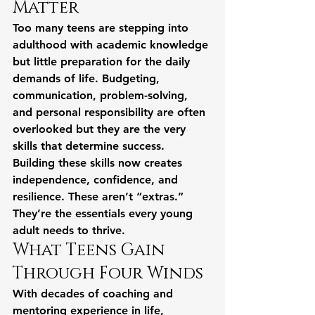
Matter
Too many teens are stepping into 
adulthood with academic knowledge 
but little preparation for the daily 
demands of life. Budgeting, 
communication, problem-solving, 
and personal responsibility are often 
overlooked but they are the very 
skills that determine success.
Building these skills now creates 
independence, confidence, and 
resilience. These aren’t “extras.” 
They’re the essentials every young 
adult needs to thrive.
What Teens Gain 
Through Four Winds
With decades of coaching and 
mentoring experience in life, 