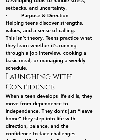
Developing tools to handle stress, 
setbacks, and uncertainty.
·         Purpose & Direction
Helping teens discover strengths, 
values, and a sense of calling.
This isn’t theory. Teens practice what 
they learn whether it’s running 
through a job interview, cooking a 
basic meal, or managing a weekly 
schedule.
Launching with 
Confidence
When a teen develops life skills, they 
move from dependence to 
independence. They don’t just “leave 
home” they step into life with 
direction, balance, and the 
confidence to face challenges.