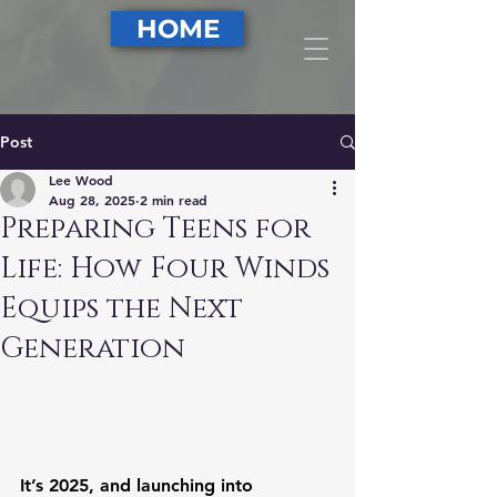
DONATE
HOME
Post
Lee Wood
Aug 28, 2025
2 min read
Preparing Teens for
Life: How Four Winds
Equips the Next
Generation
It’s 2025, and launching into 