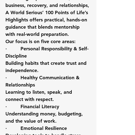
business, recovery, and relationships, 
A World Serious’ 100 Points of Life’s 
Highlights offers practical, hands-on 
guidance that blends mentorship 
with real-world preparation.
Our focus is on five core areas:
·         Personal Responsibility & Self-
Discipline
Building habits that create trust and 
independence.
·         Healthy Communication & 
Relationships
Learning to listen, speak, and 
connect with respect.
·         Financial Literacy
Understanding money, budgeting, 
and the value of work.
·         Emotional Resilience