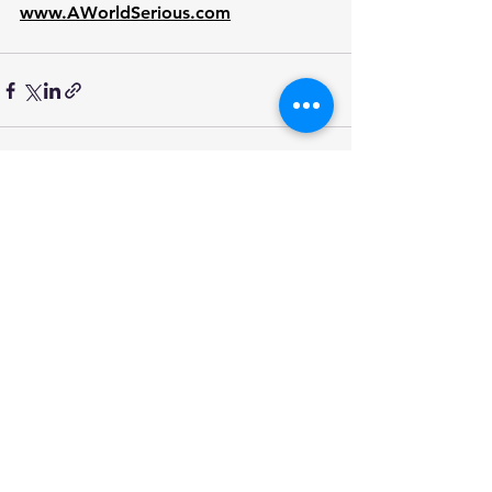
www.AWorldSerious.com
See All
Recent Posts